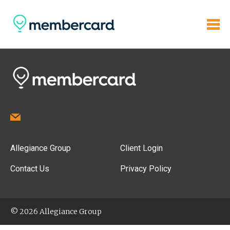
Allegiance Group
Client Login
Contact Us
Privacy Policy
© 2026 Allegiance Group