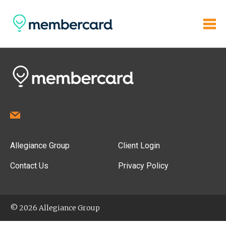
Allegiance Group
Client Login
Contact Us
Privacy Policy
© 2026 Allegiance Group