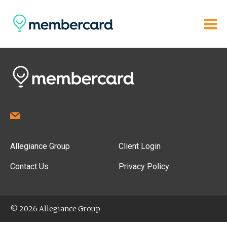
Allegiance Group
Client Login
Contact Us
Privacy Policy
© 2026 Allegiance Group