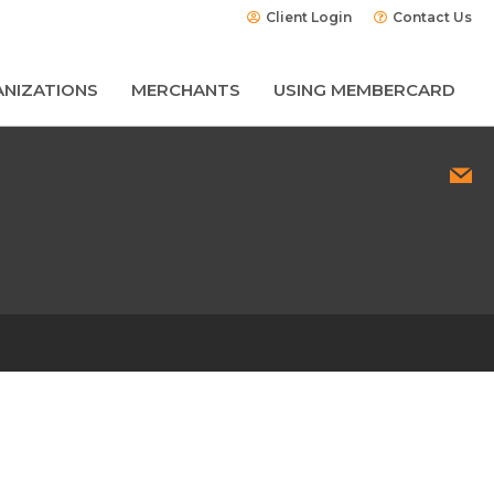
Client Login
Contact Us
NIZATIONS
MERCHANTS
USING MEMBERCARD