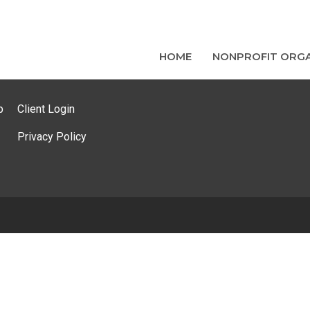
HOME
NONPROFIT ORGA
p
Client Login
Privacy Policy