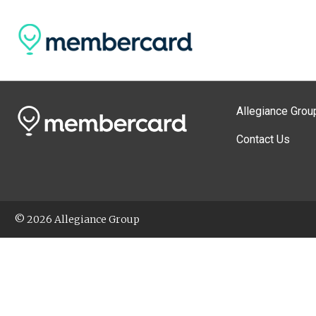
Allegiance Grou
Contact Us
© 2026 Allegiance Group