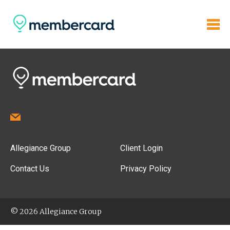
Allegiance Group
Client Login
Contact Us
Privacy Policy
© 2026 Allegiance Group