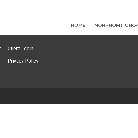
HOME
NONPROFIT ORGA
p
Client Login
Privacy Policy