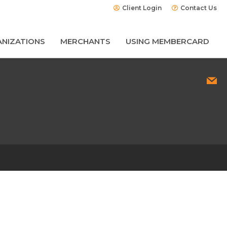
Client Login
Contact Us
NIZATIONS
MERCHANTS
USING MEMBERCARD