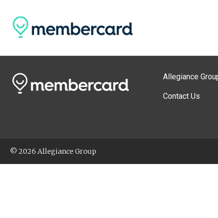
Allegiance Grou
Contact Us
© 2026 Allegiance Group