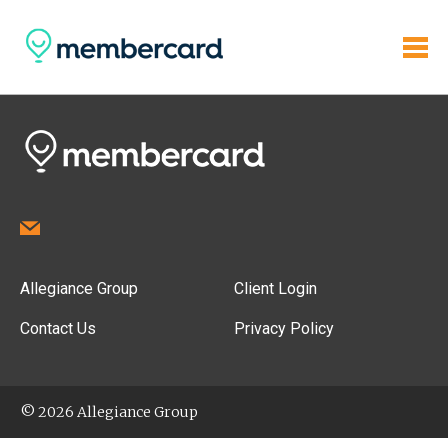
Allegiance Group
Client Login
Contact Us
Privacy Policy
© 2026 Allegiance Group