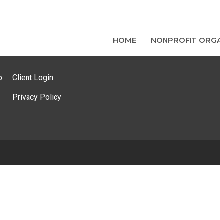
HOME
NONPROFIT ORGA
p
Client Login
Privacy Policy