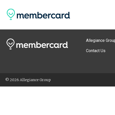
Allegiance Grou
Contact Us
© 2026 Allegiance Group