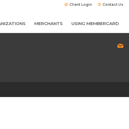
Client Login
Contact Us
NIZATIONS
MERCHANTS
USING MEMBERCARD