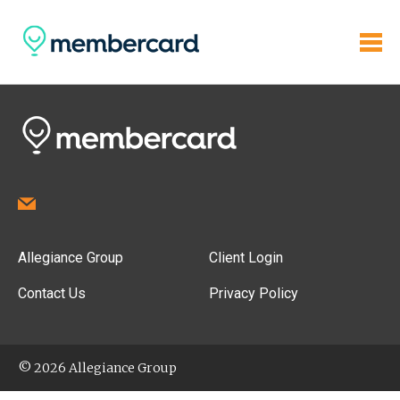
Allegiance Group
Client Login
Contact Us
Privacy Policy
© 2026 Allegiance Group