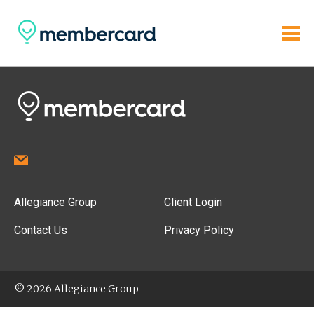
Allegiance Group
Client Login
Contact Us
Privacy Policy
© 2026 Allegiance Group