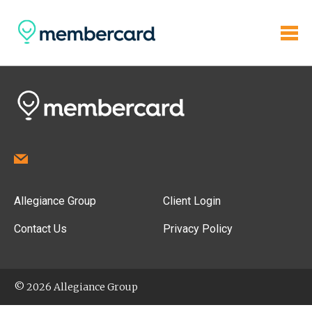
Allegiance Group
Client Login
Contact Us
Privacy Policy
© 2026 Allegiance Group