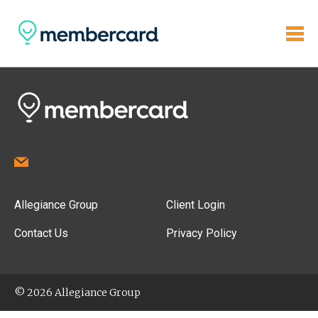
Allegiance Group
Client Login
Contact Us
Privacy Policy
© 2026 Allegiance Group