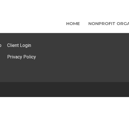
HOME
NONPROFIT ORGA
p
Client Login
Privacy Policy