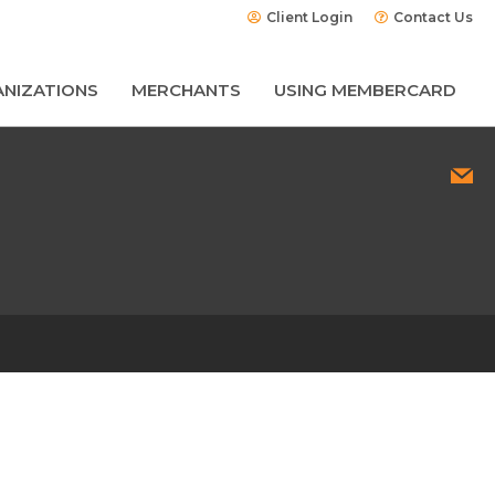
Client Login
Contact Us
NIZATIONS
MERCHANTS
USING MEMBERCARD