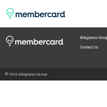
Allegiance Grou
Contact Us
© 2026 Allegiance Group