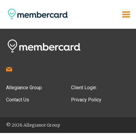
Allegiance Group
Client Login
Contact Us
Privacy Policy
© 2026 Allegiance Group