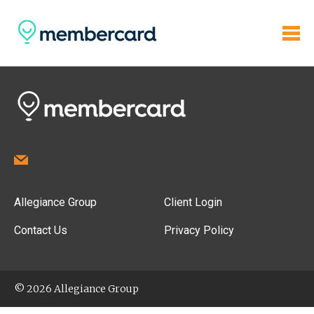
Allegiance Group
Client Login
Contact Us
Privacy Policy
© 2026 Allegiance Group