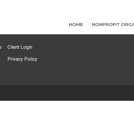
HOME
NONPROFIT ORGA
p
Client Login
Privacy Policy