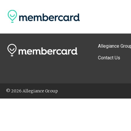
Allegiance Grou
Contact Us
© 2026 Allegiance Group