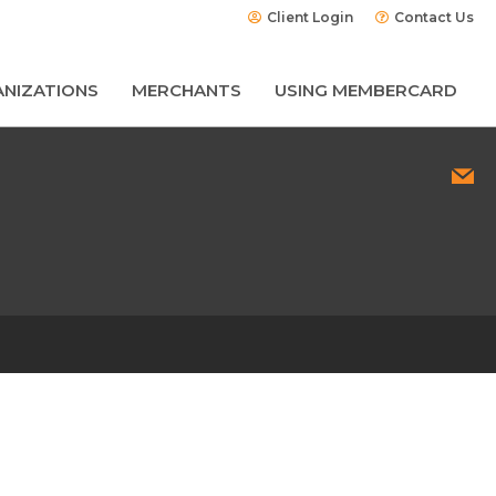
Client Login
Contact Us
NIZATIONS
MERCHANTS
USING MEMBERCARD