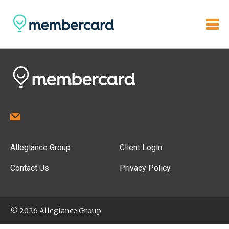
Allegiance Group
Client Login
Contact Us
Privacy Policy
© 2026 Allegiance Group