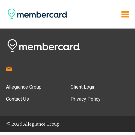
Allegiance Group
Client Login
Contact Us
Privacy Policy
© 2026 Allegiance Group