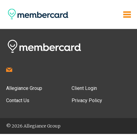
Allegiance Group
Client Login
Contact Us
Privacy Policy
© 2026 Allegiance Group