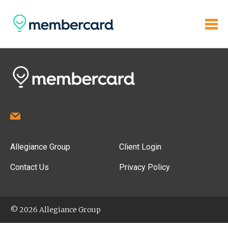
Allegiance Group
Client Login
Contact Us
Privacy Policy
© 2026 Allegiance Group