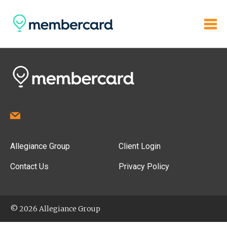
Allegiance Group
Client Login
Contact Us
Privacy Policy
© 2026 Allegiance Group