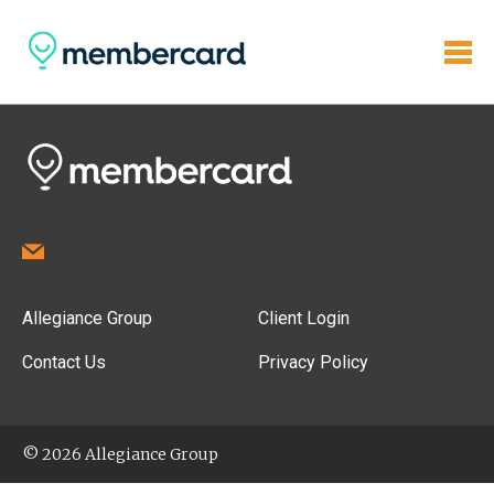
Allegiance Group
Client Login
Contact Us
Privacy Policy
© 2026 Allegiance Group