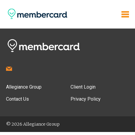
Allegiance Group
Client Login
Contact Us
Privacy Policy
© 2026 Allegiance Group