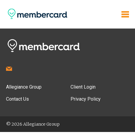
Allegiance Group
Client Login
Contact Us
Privacy Policy
© 2026 Allegiance Group