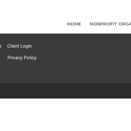
HOME
NONPROFIT ORGA
p
Client Login
Privacy Policy