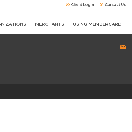
Client Login
Contact Us
NIZATIONS
MERCHANTS
USING MEMBERCARD