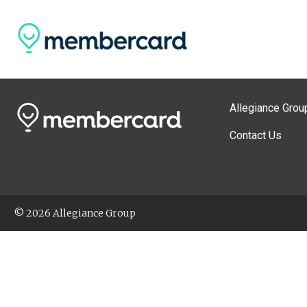
Allegiance Grou
Contact Us
© 2026 Allegiance Group