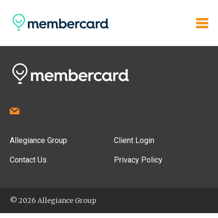
Allegiance Group
Client Login
Contact Us
Privacy Policy
© 2026 Allegiance Group