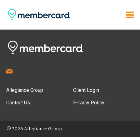
Allegiance Group
Client Login
Contact Us
Privacy Policy
© 2026 Allegiance Group