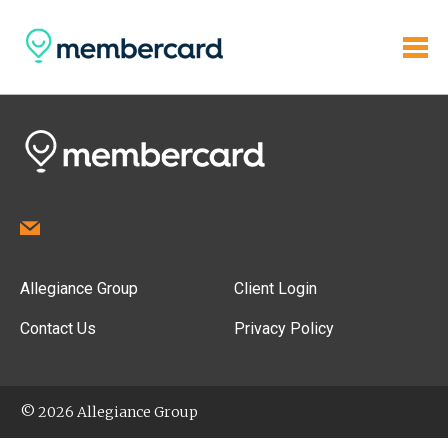
Allegiance Group
Client Login
Contact Us
Privacy Policy
© 2026 Allegiance Group