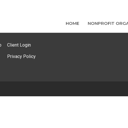
HOME
NONPROFIT ORGA
p
Client Login
Privacy Policy