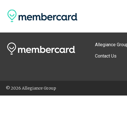
Allegiance Grou
Contact Us
© 2026 Allegiance Group