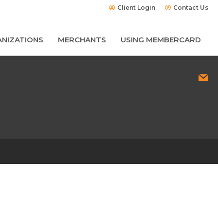
Client Login
Contact Us
NIZATIONS
MERCHANTS
USING MEMBERCARD