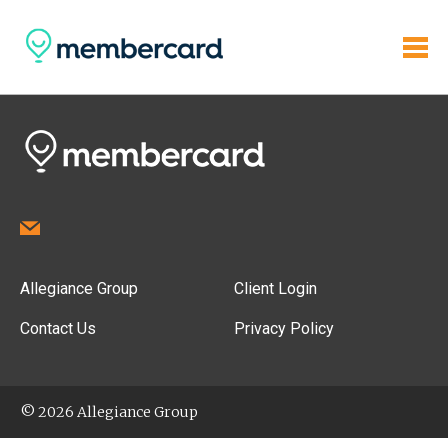
Allegiance Group
Client Login
Contact Us
Privacy Policy
© 2026 Allegiance Group