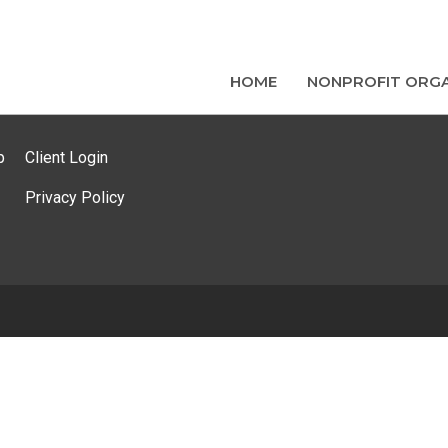
HOME
NONPROFIT ORGA
p
Client Login
Privacy Policy