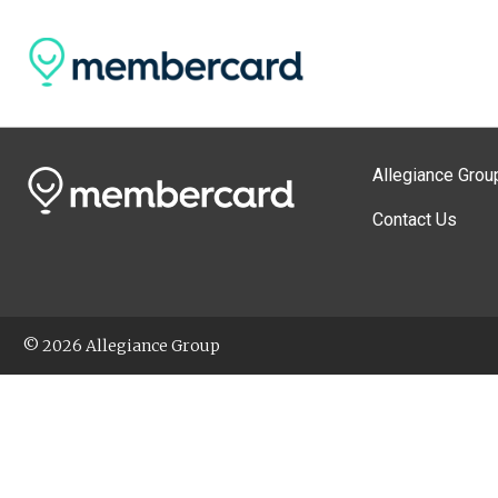
Allegiance Grou
Contact Us
© 2026 Allegiance Group