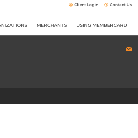
Client Login
Contact Us
NIZATIONS
MERCHANTS
USING MEMBERCARD