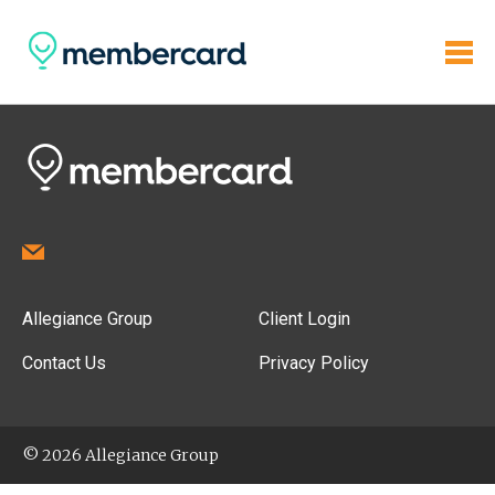
Allegiance Group
Client Login
Contact Us
Privacy Policy
© 2026 Allegiance Group