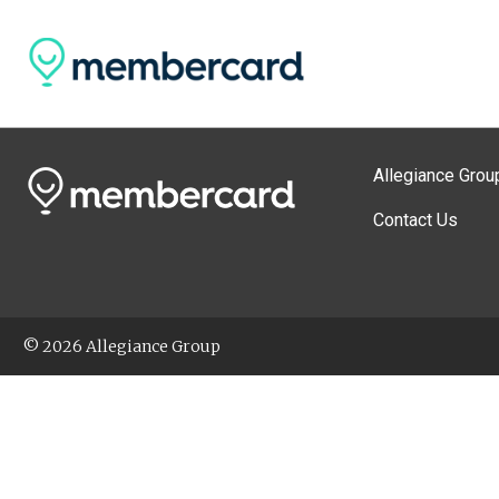
Allegiance Grou
Contact Us
© 2026 Allegiance Group