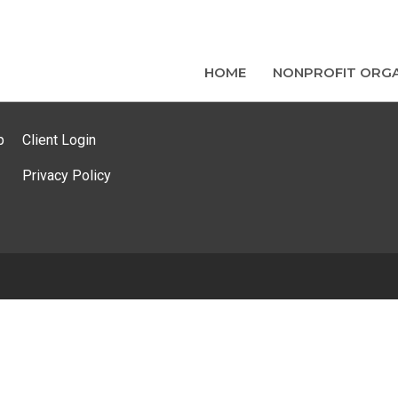
HOME
NONPROFIT ORGA
p
Client Login
Privacy Policy