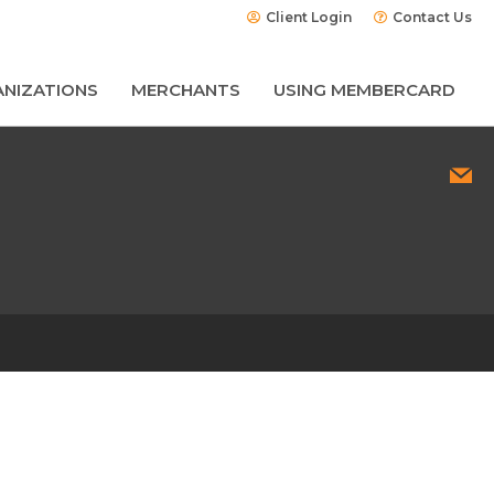
Client Login
Contact Us
NIZATIONS
MERCHANTS
USING MEMBERCARD