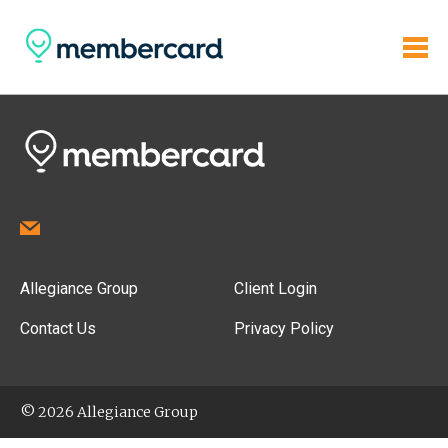
Allegiance Group
Client Login
Contact Us
Privacy Policy
© 2026 Allegiance Group