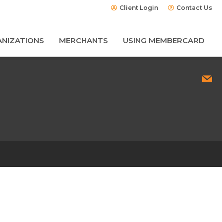
Client Login
Contact Us
NIZATIONS
MERCHANTS
USING MEMBERCARD