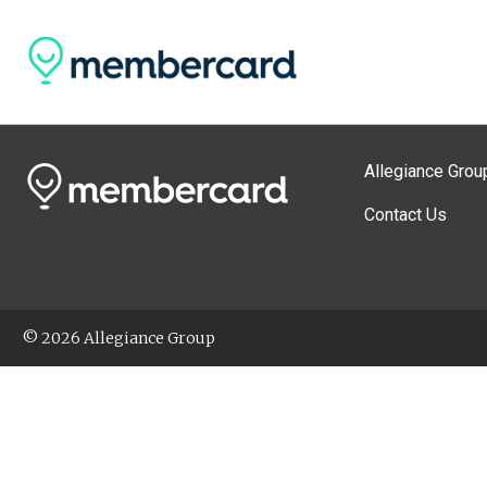
Allegiance Grou
Contact Us
© 2026 Allegiance Group