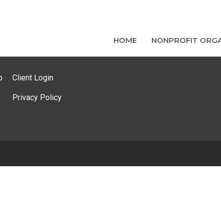
HOME
NONPROFIT ORGA
p
Client Login
Privacy Policy