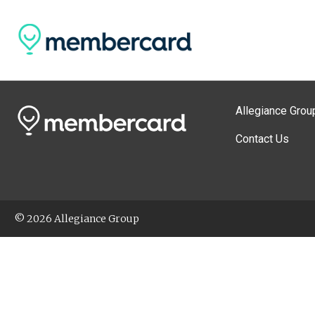
Allegiance Grou
Contact Us
© 2026 Allegiance Group