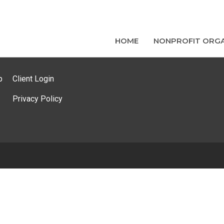
HOME
NONPROFIT ORGA
p
Client Login
Privacy Policy