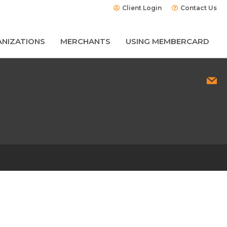
Client Login
Contact Us
NIZATIONS
MERCHANTS
USING MEMBERCARD