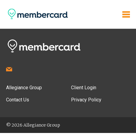
Allegiance Group
Client Login
Contact Us
Privacy Policy
© 2026 Allegiance Group