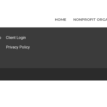
HOME
NONPROFIT ORGA
p
Client Login
Privacy Policy