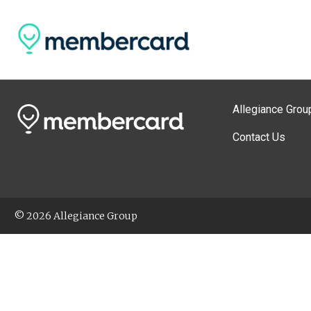
Allegiance Grou
Contact Us
© 2026 Allegiance Group