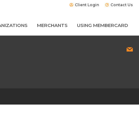
Client Login
Contact Us
NIZATIONS
MERCHANTS
USING MEMBERCARD