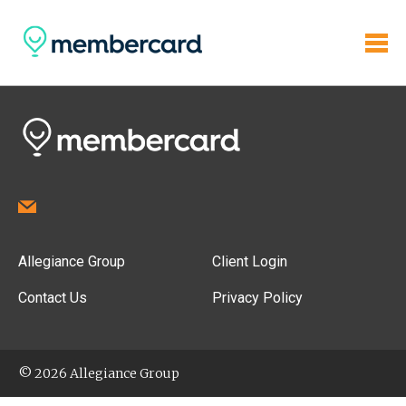
Allegiance Group
Client Login
Contact Us
Privacy Policy
© 2026 Allegiance Group