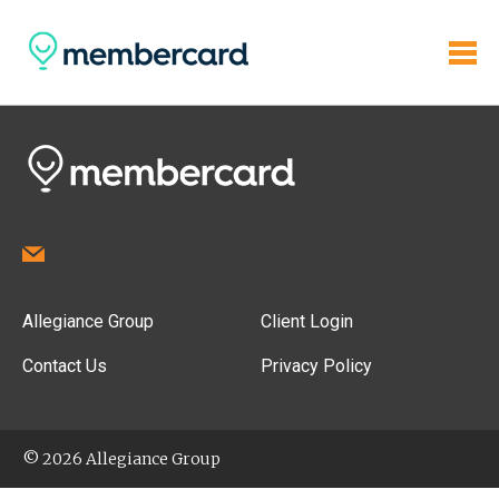
Allegiance Group
Client Login
Contact Us
Privacy Policy
© 2026 Allegiance Group