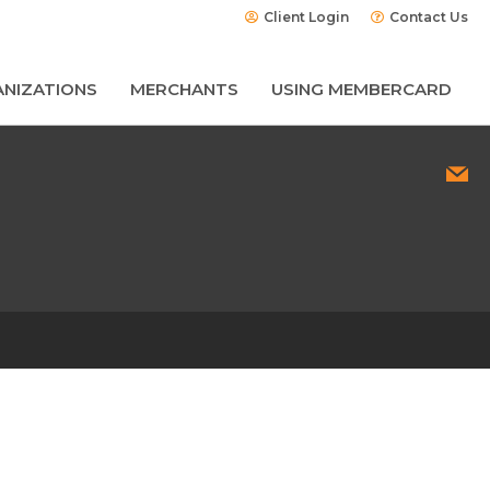
Client Login
Contact Us
NIZATIONS
MERCHANTS
USING MEMBERCARD