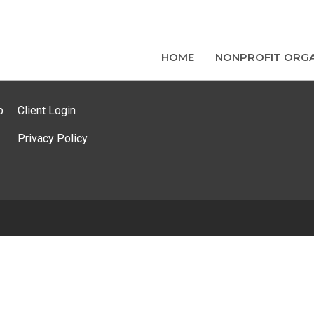
HOME
NONPROFIT ORGA
p
Client Login
Privacy Policy