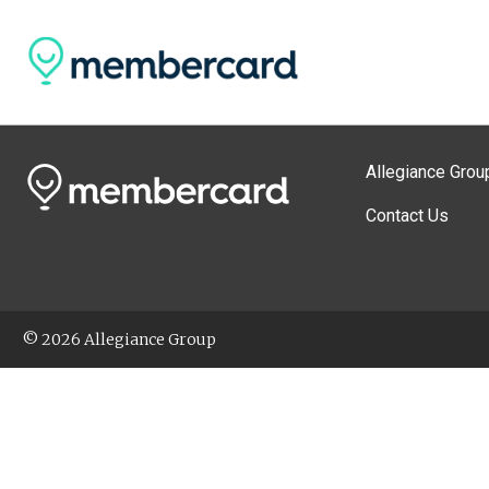
Allegiance Grou
Contact Us
© 2026 Allegiance Group