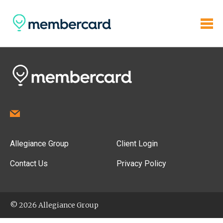
Allegiance Group
Client Login
Contact Us
Privacy Policy
© 2026 Allegiance Group