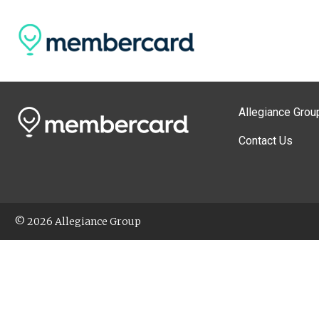
Allegiance Grou
Contact Us
© 2026 Allegiance Group