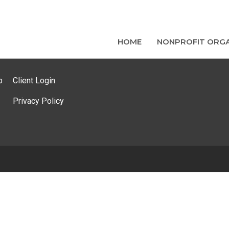
HOME
NONPROFIT ORGA
p
Client Login
Privacy Policy