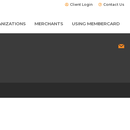
Client Login
Contact Us
NIZATIONS
MERCHANTS
USING MEMBERCARD