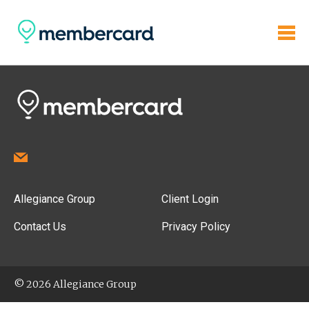
Allegiance Group
Client Login
Contact Us
Privacy Policy
© 2026 Allegiance Group