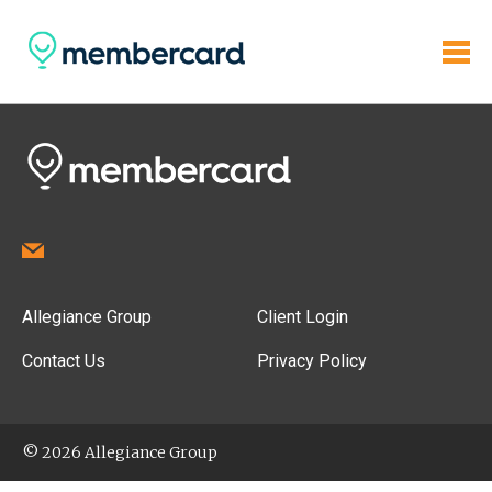
Allegiance Group
Client Login
Contact Us
Privacy Policy
© 2026 Allegiance Group