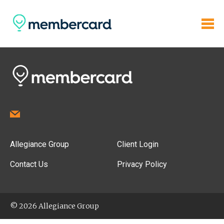
Allegiance Group
Client Login
Contact Us
Privacy Policy
© 2026 Allegiance Group