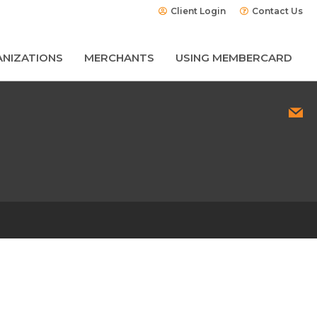
Client Login
Contact Us
NIZATIONS
MERCHANTS
USING MEMBERCARD