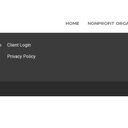
HOME
NONPROFIT ORGA
p
Client Login
Privacy Policy