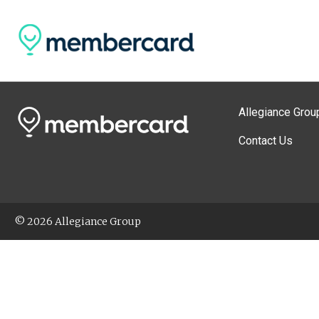
Allegiance Grou
Contact Us
© 2026 Allegiance Group