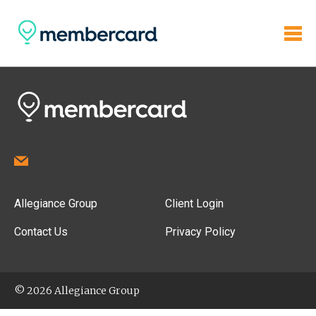
Allegiance Group
Client Login
Contact Us
Privacy Policy
© 2026 Allegiance Group