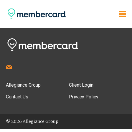
Allegiance Group
Client Login
Contact Us
Privacy Policy
© 2026 Allegiance Group