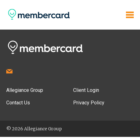
Allegiance Group
Client Login
Contact Us
Privacy Policy
© 2026 Allegiance Group